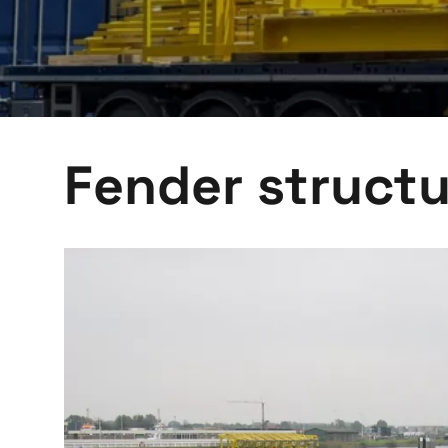
Fender structu