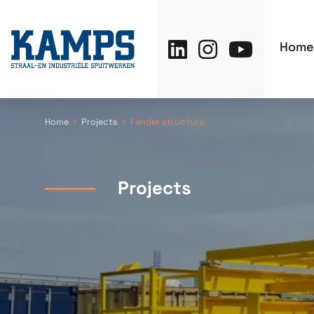
Home
Home
Projects
Fender structure
Projects