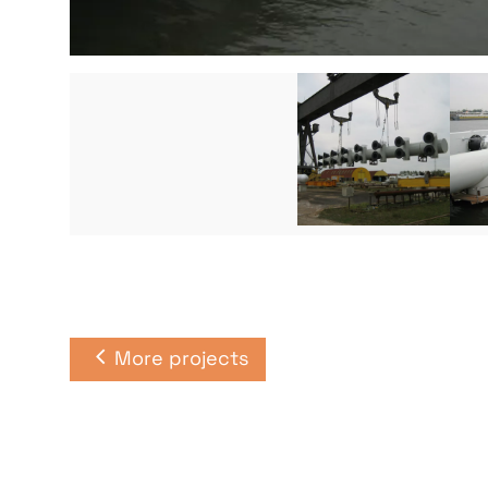
More projects