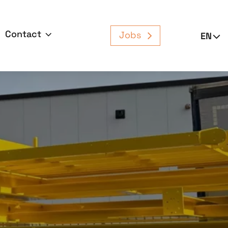
Contact
Jobs