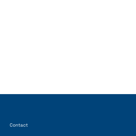
Contact