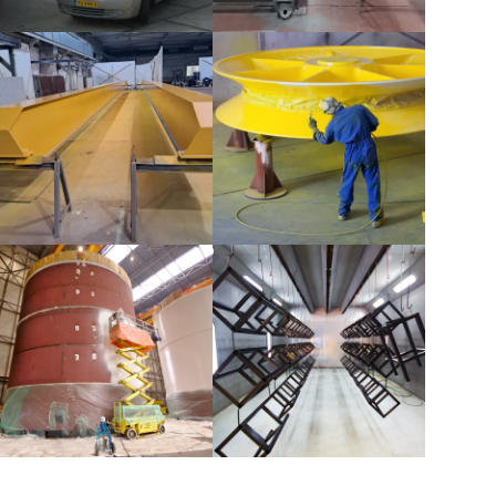
Buoys
Dredging pipes
Crane beams
Sheaves
Tanks
Bar stool