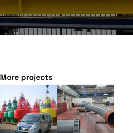
More projects