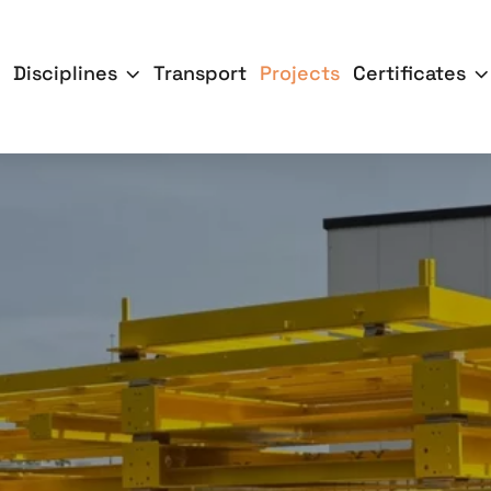
Disciplines
Transport
Projects
Certificates