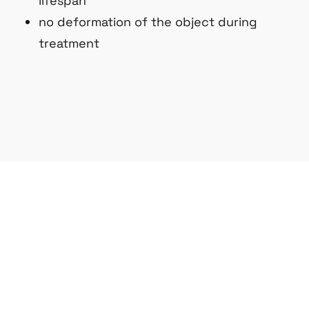
lifespan
no deformation of the object during
treatment