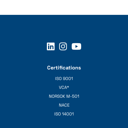
Certifications
ISO 9001
VCA*
NORSOK M-501
NACE
ISO 14001