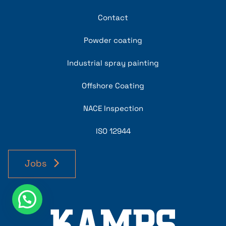
Contact
Powder coating
Industrial spray painting
Offshore Coating
NACE Inspection
ISO 12944
Jobs