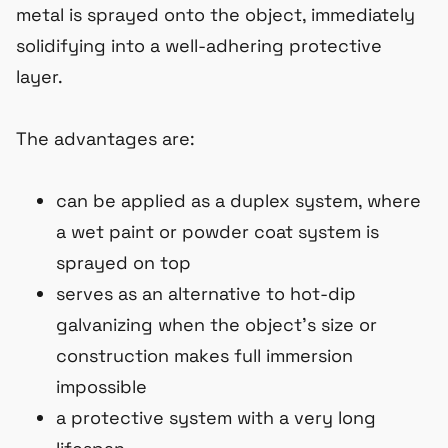
metal is sprayed onto the object, immediately
solidifying into a well-adhering protective
layer.
The advantages are:
can be applied as a duplex system, where
a wet paint or powder coat system is
sprayed on top
serves as an alternative to hot-dip
galvanizing when the object’s size or
construction makes full immersion
impossible
a protective system with a very long