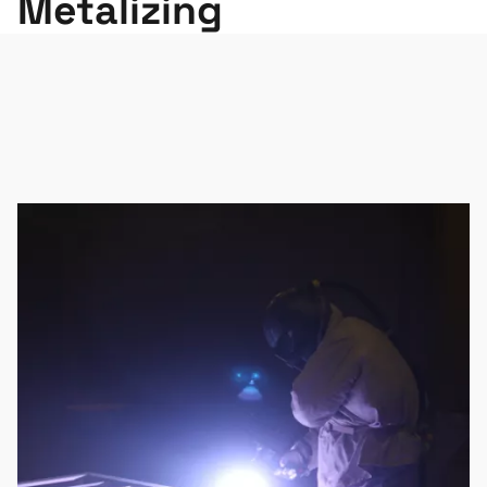
Metalizing