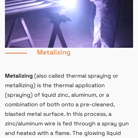
Metalizing
Metalizing
(also called thermal spraying or
metallizing) is the thermal application
(spraying) of liquid zinc, aluminum, or a
combination of both onto a pre-cleaned,
blasted metal surface. In this process, a
zinc/aluminum wire is fed through a spray gun
and heated with a flame. The glowing liquid