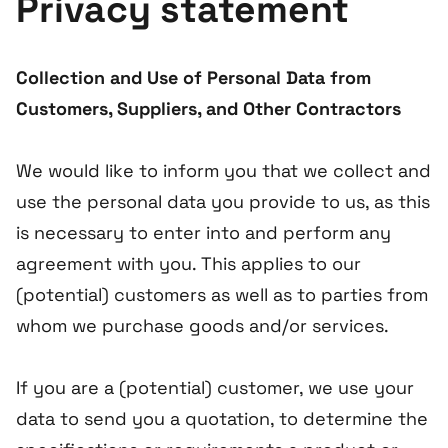
Privacy statement
Collection and Use of Personal Data from
Customers, Suppliers, and Other Contractors
We would like to inform you that we collect and
use the personal data you provide to us, as this
is necessary to enter into and perform any
agreement with you. This applies to our
(potential) customers as well as to parties from
whom we purchase goods and/or services.
If you are a (potential) customer, we use your
data to send you a quotation, to determine the