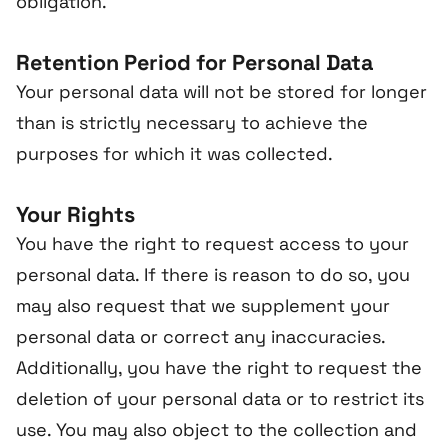
obligation.
Retention Period for Personal Data
Your personal data will not be stored for longer
than is strictly necessary to achieve the
purposes for which it was collected.
Your Rights
You have the right to request access to your
personal data. If there is reason to do so, you
may also request that we supplement your
personal data or correct any inaccuracies.
Additionally, you have the right to request the
deletion of your personal data or to restrict its
use. You may also object to the collection and