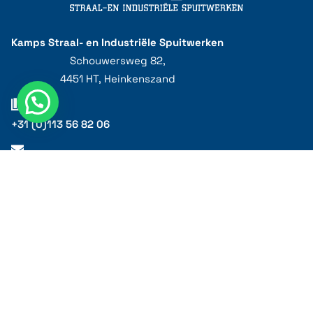
Kamps Straal- en Industriële Spuitwerken
Schouwersweg 82,
4451 HT, Heinkenszand
+31 (0)113 56 82 06
info@kampsstraalbedrijf.nl
Privacy statement