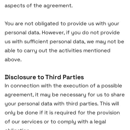
aspects of the agreement.
You are not obligated to provide us with your
personal data. However, if you do not provide
us with sufficient personal data, we may not be
able to carry out the activities mentioned
above.
Disclosure to Third Parties
In connection with the execution of a possible
agreement, it may be necessary for us to share
your personal data with third parties. This will
only be done if it is required for the provision
of our services or to comply with a legal