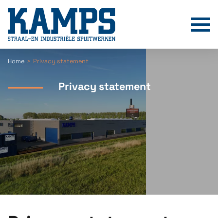
T
Home
Privacy statement
Privacy statement