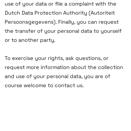
use of your data or file a complaint with the
Dutch Data Protection Authority (
Autoriteit
Persoonsgegevens
). Finally, you can request
the transfer of your personal data to yourself
or to another party.
To exercise your rights, ask questions, or
request more information about the collection
and use of your personal data, you are of
course welcome to contact us.