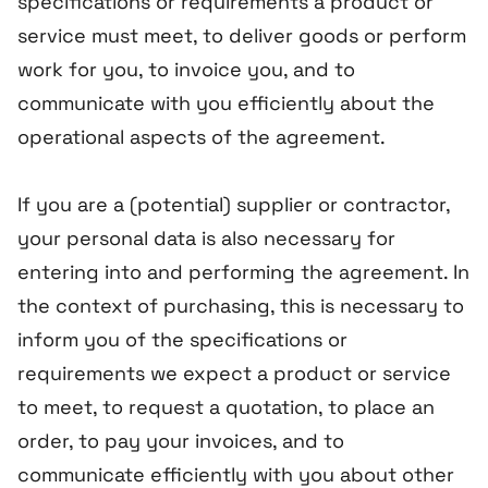
specifications or requirements a product or
service must meet, to deliver goods or perform
work for you, to invoice you, and to
communicate with you efficiently about the
operational aspects of the agreement.
If you are a (potential) supplier or contractor,
your personal data is also necessary for
entering into and performing the agreement. In
the context of purchasing, this is necessary to
inform you of the specifications or
requirements we expect a product or service
to meet, to request a quotation, to place an
order, to pay your invoices, and to
communicate efficiently with you about other