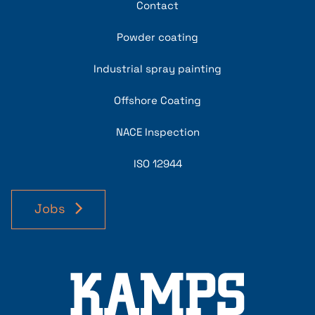
Contact
Powder coating
Industrial spray painting
Offshore Coating
NACE Inspection
ISO 12944
Jobs