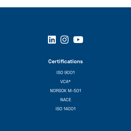
Certifications
ISO 9001
VCA*
NORSOK M-501
NACE
ISO 14001